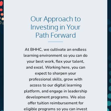
Our Approach to
Investing in Your
Path Forward
At BHHC, we cultivate an endless
learning environment so you can do
your best work, flex your talent,
and excel. Working here, you can
expect to sharpen your
professional skills, grow with
access to our digital learning
platform, and engage in leadership
development programs. We also
offer tuition reimbursement for
eligible programs so you can invest