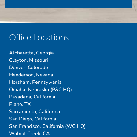
Office Locations
Alpharetta, Georgia
Clayton, Missouri
Denver, Colorado
Henderson, Nevada
Horsham, Pennsylvania
Omaha, Nebraska (P&C HQ)
Pasadena, California
Plano, TX
Sacramento, California
San Diego, California
San Francisco, California (WC HQ)
Walnut Creek, CA