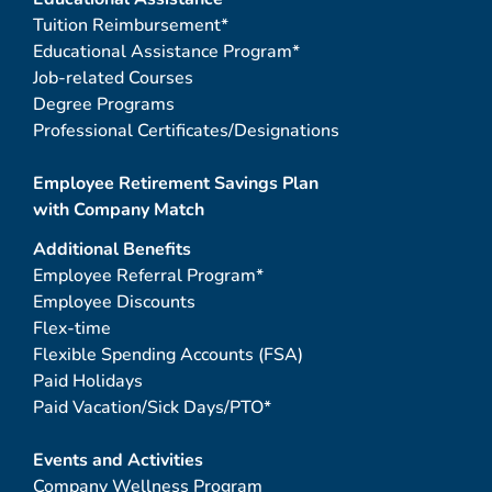
Tuition Reimbursement*
Educational Assistance Program*
Job-related Courses
Degree Programs
Professional Certificates/Designations
Employee Retirement Savings Plan
with Company Match
Additional Benefits
Employee Referral Program*
Employee Discounts
Flex-time
Flexible Spending Accounts (FSA)
Paid Holidays
Paid Vacation/Sick Days/PTO*
Events and Activities
Company Wellness Program