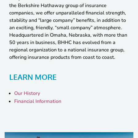
the Berkshire Hathaway group of insurance
companies, we offer unparalleled financial strength,
stability and “large company” benefits, in addition to
an exciting, friendly, “small company” atmosphere.
Headquartered in Omaha, Nebraska, with more than
50 years in business, BHHC has evolved from a
regional organization to a national insurance group,
offering insurance products from coast to coast.
LEARN MORE
Our History
Financial Information