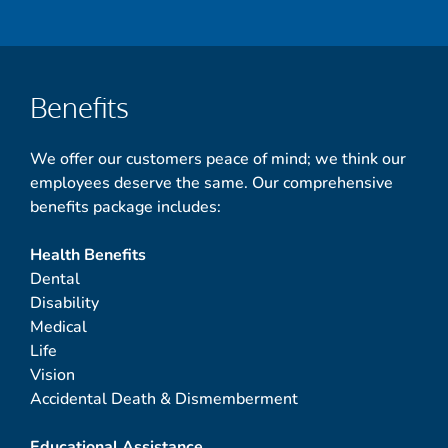
Benefits
We offer our customers peace of mind; we think our
employees deserve the same. Our comprehensive
benefits package includes:
Health Benefits
Dental
Disability
Medical
Life
Vision
Accidental Death & Dismemberment
Educational Assistance