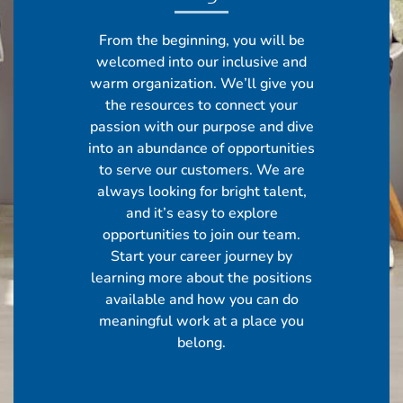
From the beginning, you will be
welcomed into our inclusive and
warm organization. We’ll give you
the resources to connect your
passion with our purpose and dive
into an abundance of opportunities
to serve our customers. We are
always looking for bright talent,
and it’s easy to explore
opportunities to join our team.
Start your career journey by
learning more about the positions
available and how you can do
meaningful work at a place you
belong.