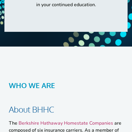
in your continued education.
WHO WE ARE
About BHHC
The
Berkshire Hathaway Homestate Companies
are
composed of six insurance carriers. As a member of