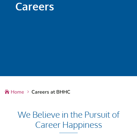
Careers
Home
Careers at BHHC

5
We Believe in the Pursuit of
Career Happiness