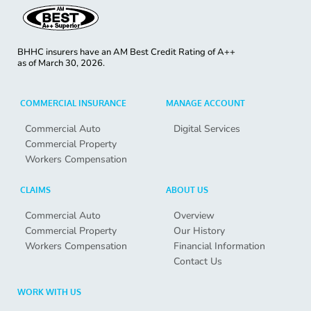
BHHC insurers have an AM Best Credit Rating of A++
as of
March 30, 2026.
COMMERCIAL INSURANCE
MANAGE ACCOUNT
Commercial Auto
Digital Services
Commercial Property
Workers Compensation
CLAIMS
ABOUT US
Commercial Auto
Overview
Commercial Property
Our History
Workers Compensation
Financial Information
Contact Us
WORK WITH US