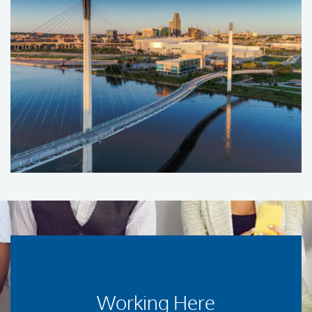
Working Here