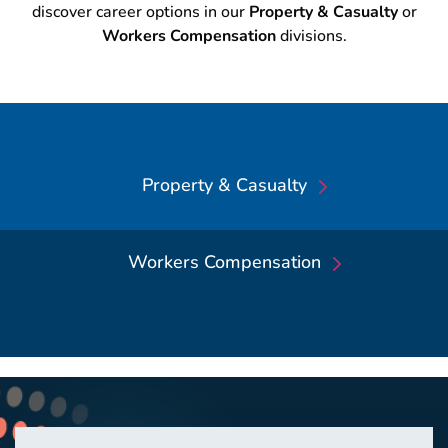
discover career options in our
Property & Casualty
or
Workers Compensation
divisions.
Property & Casualty
Workers Compensation