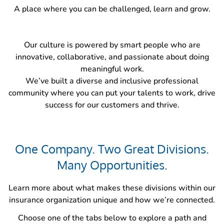
A place where you can be challenged, learn and grow.
Our culture is powered by smart people who are
innovative, collaborative, and passionate about doing
meaningful work.
We’ve built a diverse and inclusive professional
community where you can put your talents to work, drive
success for our customers and thrive.
One Company. Two Great Divisions.
Many Opportunities.
Learn more about what makes these divisions within our
insurance organization unique and how we’re connected.
Choose one of the tabs below to explore a path and