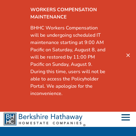
WORKERS COMPENSATION
MAINTENANCE
BHHC Workers Compensation
will be undergoing scheduled IT
maintenance starting at 9:00 AM
Pacific on Saturday, August 8, and
will be restored by 11:00 PM
Pacific on Sunday, August 9.
During this time, users will not be
able to access the Policyholder
Portal. We apologize for the
inconvenience.