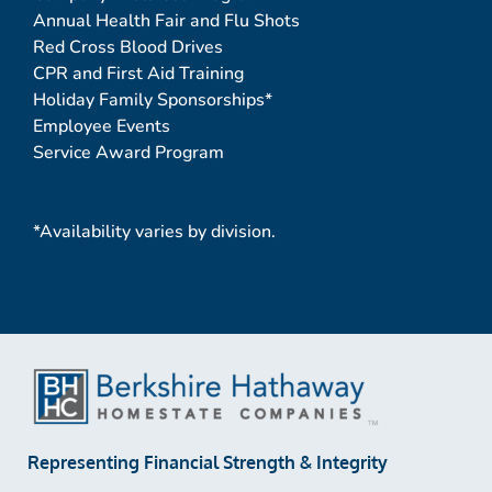
Annual Health Fair and Flu Shots
Red Cross Blood Drives
CPR and First Aid Training
Holiday Family Sponsorships*
Employee Events
Service Award Program
*Availability varies by division.
Representing Financial Strength & Integrity