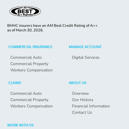
BHHC insurers have an AM Best Credit Rating of A++
as of
March 30, 2026.
COMMERCIAL INSURANCE
MANAGE ACCOUNT
Commercial Auto
Digital Services
Commercial Property
Workers Compensation
CLAIMS
ABOUT US
Commercial Auto
Overview
Commercial Property
Our History
Workers Compensation
Financial Information
Contact Us
WORK WITH US