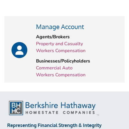
Manage Account
Agents/Brokers
Property and Casualty
Workers Compensation
Businesses/Policyholders
Commercial Auto
Workers Compensation
Representing Financial Strength & Integrity