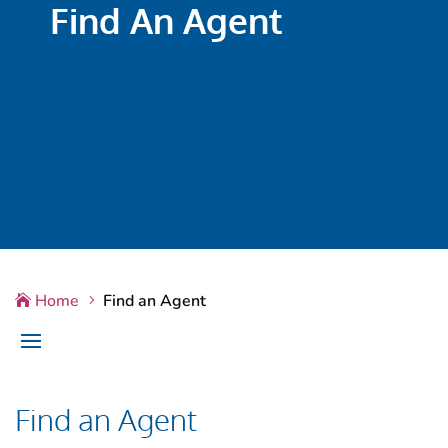
Find An Agent
Home
Find an Agent

5
Find an Agent