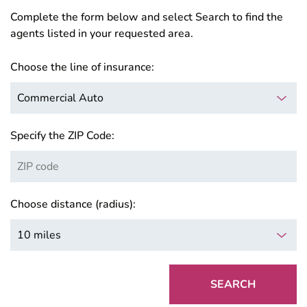
Complete the form below and select Search to find the
agents listed in your requested area.
Choose the line of insurance:
Specify the ZIP Code:
Choose distance (radius):