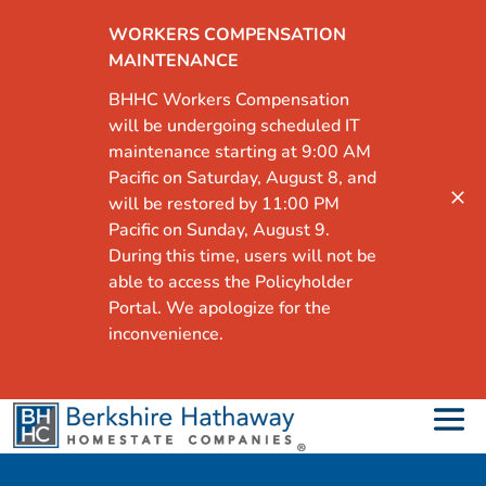
WORKERS COMPENSATION
MAINTENANCE
BHHC Workers Compensation
will be undergoing scheduled IT
maintenance starting at 9:00 AM
Pacific on Saturday, August 8, and
will be restored by 11:00 PM
Pacific on Sunday, August 9.
During this time, users will not be
able to access the Policyholder
Portal. We apologize for the
inconvenience.