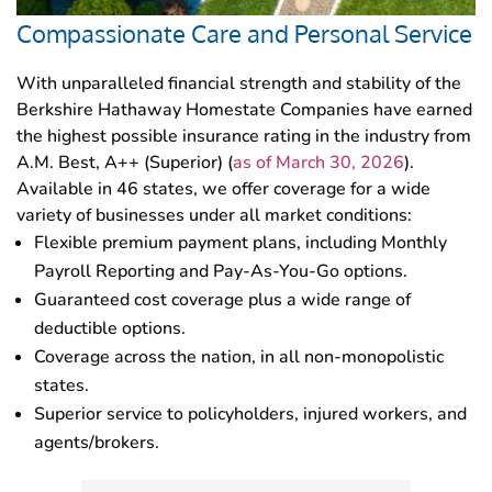
Compassionate Care and Personal Service
With unparalleled financial strength and stability of the
Berkshire Hathaway Homestate Companies have earned
the highest possible insurance rating in the industry from
A.M. Best, A++ (Superior) (
as of March 30, 2026
).
Available in 46 states, we offer coverage for a wide
variety of businesses under all market conditions:
Flexible premium payment plans, including Monthly
Payroll Reporting and Pay-As-You-Go options.
Guaranteed cost coverage plus a wide range of
deductible options.
Coverage across the nation, in all non-monopolistic
states.
Superior service to policyholders, injured workers, and
agents/brokers.