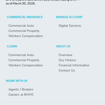
as of
March 30, 2026.
COMMERCIAL INSURANCE
MANAGE ACCOUNT
Commercial Auto
Digital Services
Commercial Property
Workers Compensation
CLAIMS
ABOUT US
Commercial Auto
Overview
Commercial Property
Our History
Workers Compensation
Financial Information
Contact Us
WORK WITH US
Agents / Brokers
Careers at BHHC