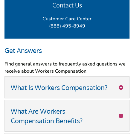
Contact Us
Customer Care Center
(888) 495-8949
Get Answers
Find general answers to frequently asked questions we
receive about Workers Compensation.
What Is Workers Compensation?
What Are Workers
Compensation Benefits?