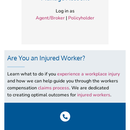
Log in as
Agent/Broker
|
Policyholder
Are You an Injured Worker?
Learn what to do if you
experience a workplace injury
and how we can help guide you through the workers
compensation
claims process
. We are dedicated
to creating optimal outcomes for
injured workers
.