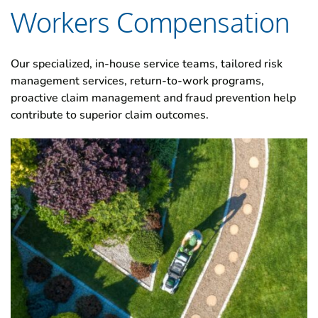
Workers Compensation
Our specialized, in-house service teams, tailored risk
management services, return-to-work programs,
proactive claim management and fraud prevention help
contribute to superior claim outcomes.