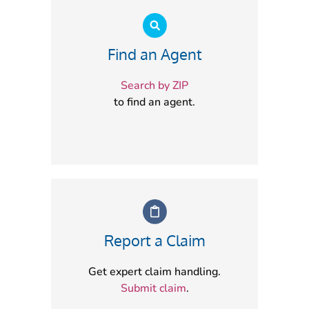
Find an Agent
Search by ZIP
to find an agent.
Report a Claim
Get expert claim handling.
Submit claim
.