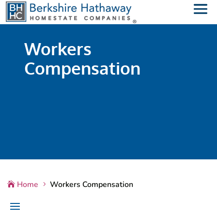
Workers
Compensation
Home
Workers Compensation

5