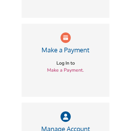
Make a Payment
Log In to
Make a Payment.
Manage Account