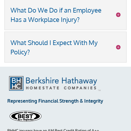
What Do We Do if an Employee
Has a Workplace Injury?
What Should I Expect With My
Policy?
Representing Financial Strength & Integrity
BHHC insurers have an AM Best Credit Rating of A++