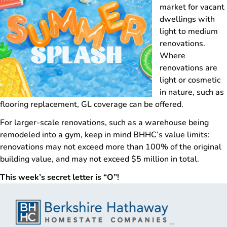
market for vacant
dwellings with
light to medium
renovations.
Where
renovations are
light or cosmetic
in nature, such as
flooring replacement, GL coverage can be offered.
For larger-scale renovations, such as a warehouse being
remodeled into a gym, keep in mind BHHC’s value limits:
renovations may not exceed more than 100% of the original
building value, and may not exceed $5 million in total.
This week’s secret letter is “O”!