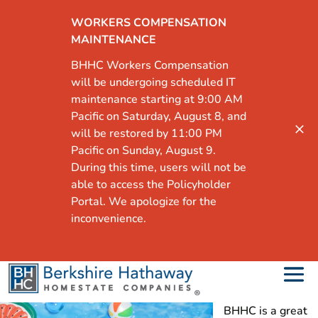
WORKERS COMPENSATION
MAINTENANCE
BHHC Workers Compensation
will be undergoing scheduled IT
maintenance starting at 9:00 AM
Pacific on Saturday, August 8, and
will be restored by 11:00 PM
Pacific on Sunday, August 9.
During this time, users will not be
able to access the Policyholder
Portal. We apologize for the
inconvenience.
BHHC is a great