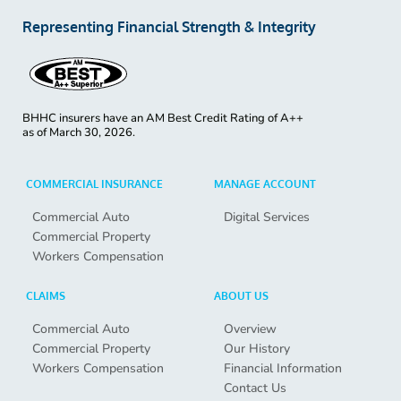
Representing Financial Strength & Integrity
BHHC insurers have an AM Best Credit Rating of A++
as of
March 30, 2026.
COMMERCIAL INSURANCE
MANAGE ACCOUNT
Commercial Auto
Digital Services
Commercial Property
Workers Compensation
CLAIMS
ABOUT US
Commercial Auto
Overview
Commercial Property
Our History
Workers Compensation
Financial Information
Contact Us