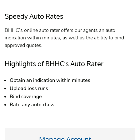
Speedy Auto Rates
BHHC’s online auto rater offers our agents an auto
indication within minutes, as well as the ability to bind
approved quotes.
Highlights of BHHC’s Auto Rater
Obtain an indication within minutes
Upload loss runs
Bind coverage
Rate any auto class
Manage Account