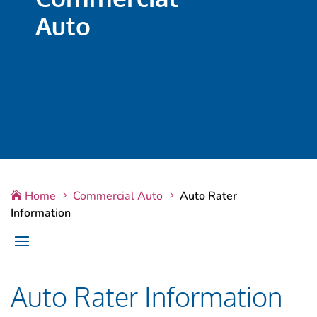
Auto
Home
Commercial Auto
Auto Rater

5
5
Information
Auto Rater Information