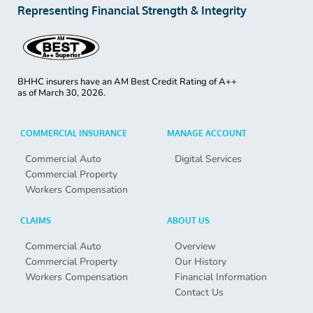
Representing Financial Strength & Integrity
BHHC insurers have an AM Best Credit Rating of A++
as of
March 30, 2026.
COMMERCIAL INSURANCE
MANAGE ACCOUNT
Commercial Auto
Digital Services
Commercial Property
Workers Compensation
CLAIMS
ABOUT US
Commercial Auto
Overview
Commercial Property
Our History
Workers Compensation
Financial Information
Contact Us