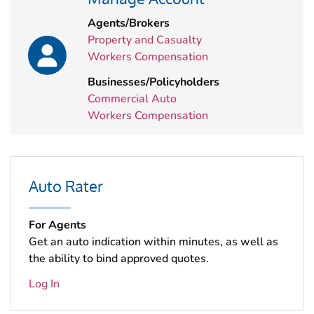
Agents/Brokers
Property and Casualty
Workers Compensation
Businesses/Policyholders
Commercial Auto
Workers Compensation
Auto Rater
For Agents
Get an auto indication within minutes, as well as
the ability to bind approved quotes.
Log In