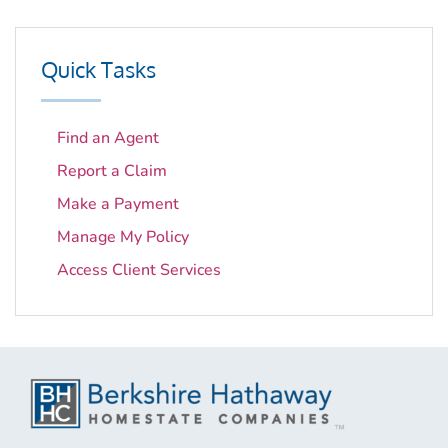
Quick Tasks
Find an Agent
Report a Claim
Make a Payment
Manage My Policy
Access Client Services