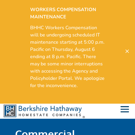
WORKERS COMPENSATION
MAINTENANCE
BHHC Workers Compensation
will be undergoing scheduled IT
maintenance starting at 5:00 p.m.
Pacific on Thursday, August 6
ending at 8 p.m. Pacific. There
may be some minor interruptions
with accessing the Agency and
Policyholder Portal. We apologize
for the inconvenience.
Commercial