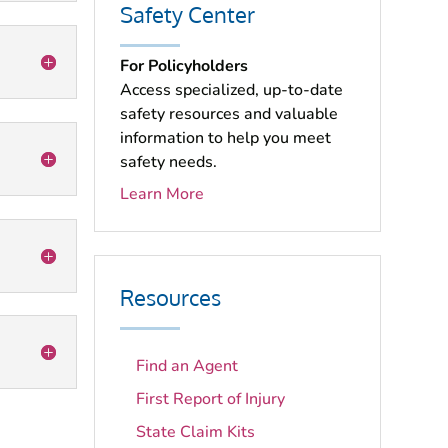
Safety Center
For Policyholders
Access specialized, up-to-date
safety resources and valuable
information to help you meet
safety needs.
Learn More
Resources
Find an Agent
First Report of Injury
State Claim Kits