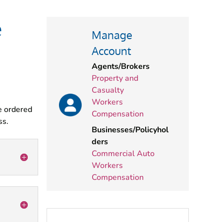
e
Manage
Account
Agents/Brokers
Property and
Casualty
Workers
e ordered
Compensation
ss.
Businesses/Policyhol
ders
Commercial Auto
Workers
Compensation