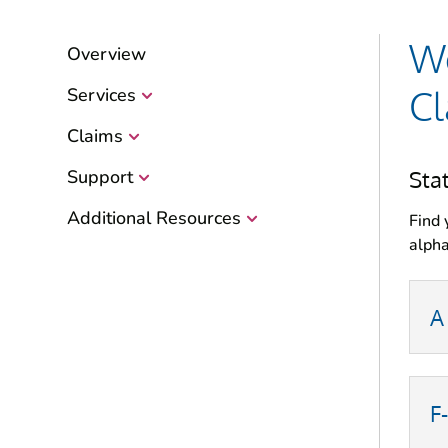
Wo
Overview
Cl
Services
Claims
Sta
Support
Additional Resources
Find 
alpha
A
F