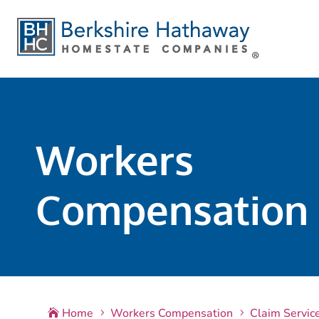
Workers
Compensation
Home
Workers Compensation
Claim Servic

5
5