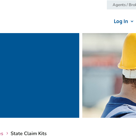
Agents / Bro
Log In
es
State Claim Kits
5