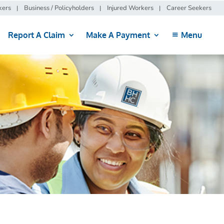
kers
Business / Policyholders
Injured Workers
Career Seekers
Report A Claim
Make A Payment
Menu