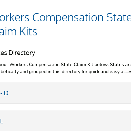
rkers Compensation Stat
aim Kits
tes Directory
your Workers Compensation State Claim Kit below. States ar
betically and grouped in this directory for quick and easy acce
 - D
-L