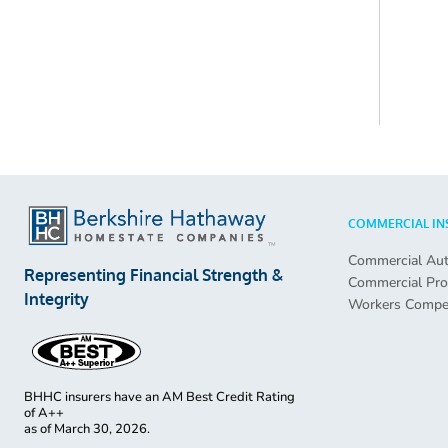
COMMERCIAL IN
Commercial Au
Representing Financial Strength &
Commercial Pro
Integrity
Workers Compe
BHHC insurers have an AM Best Credit Rating
of A++
as of
March 30, 2026.