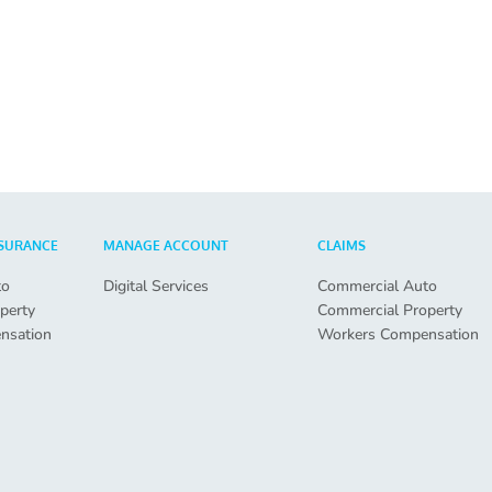
SURANCE
MANAGE ACCOUNT
CLAIMS
to
Digital Services
Commercial Auto
perty
Commercial Property
nsation
Workers Compensation