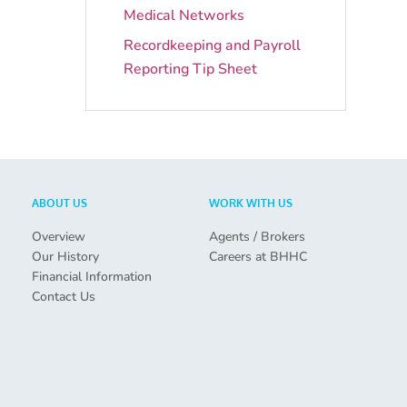
Medical Networks
Recordkeeping and Payroll
Reporting Tip Sheet
ABOUT US
WORK WITH US
Overview
Agents / Brokers
Our History
Careers at BHHC
Financial Information
Contact Us