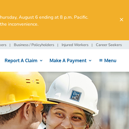
rsday, August 6 ending at 8 p.m. Pacific.
the inconvenience.
kers
Business / Policyholders
Injured Workers
Career Seekers
Report A Claim
Make A Payment
Menu