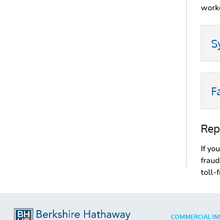
worke
S
F
Rep
If yo
fraud
toll-
COMMERCIAL IN