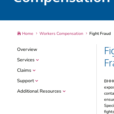
Home
Workers Compensation
Fight Fraud

5
5
Fi
Overview
Fr
Services
Claims
Support
BHHC 
expos
Additional Resources
conta
ensur
Speci
fight