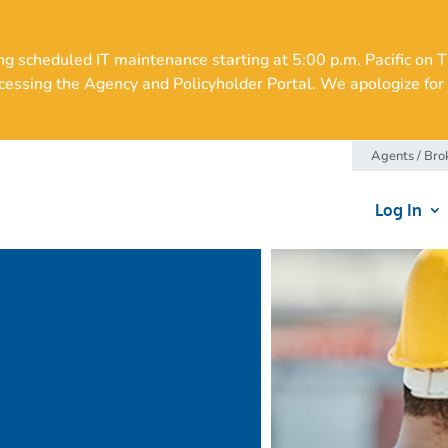
cheduled IT maintenance starting at 5:00 p.m. Pacific on Thu
essing the Agency and Policyholder Portal. We apologize for 
Agents / Bro
Log In