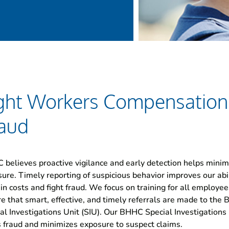
ght Workers Compensation
aud
believes proactive vigilance and early detection helps minim
ure. Timely reporting of suspicious behavior improves our abil
in costs and fight fraud. We focus on training for all employee
e that smart, effective, and timely referrals are made to the
al Investigations Unit (SIU). Our BHHC Special Investigations 
s fraud and minimizes exposure to suspect claims.