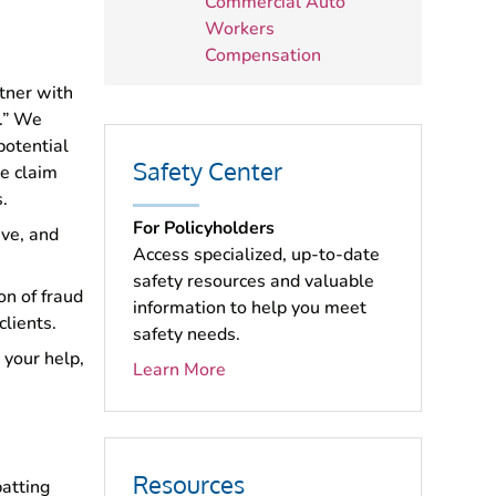
Commercial Auto
Workers
Compensation
tner with
s.” We
potential
Safety Center
he claim
.
For Policyholders
ive, and
Access specialized, up-to-date
safety resources and valuable
on of fraud
information to help you meet
clients.
safety needs.
 your help,
Learn More
Resources
atting