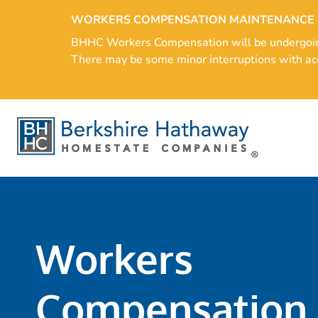
WORKERS COMPENSATION MAINTENANCE
BHHC Workers Compensation will be undergoing s
There may be some minor interruptions with acc
Workers
Compensation