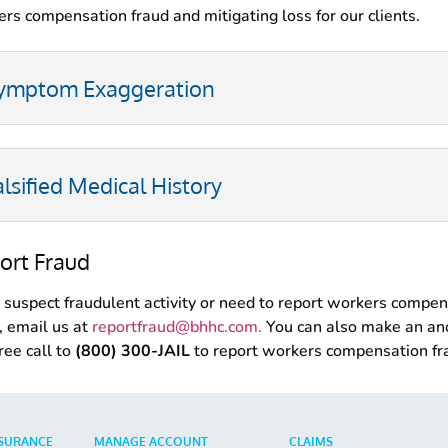
rs compensation fraud and mitigating loss for our clients.
ymptom Exaggeration
alsified Medical History
ort Fraud
u suspect fraudulent activity or need to report workers compe
, email us at
reportfraud@bhhc.com
.
You can also make an a
free call to
(800) 300-JAIL
to report workers compensation fr
SURANCE
MANAGE ACCOUNT
CLAIMS