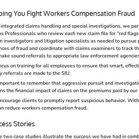
ping You Fight Workers Compensation Fraud
integrated claims handling and special investigations, we par
s Professionals who review each new claim file for “red flag
n investigators and litigation specialists as needed to pursue 
nces of fraud and coordinate with claims examiners to track t
ake sound referrals to appropriate law enforcement agencies
cus on training for all employees to ensure that smart, effect
y referrals are made to the SIU.
 important to remember that aggressive pursuit and investigati
ns the financial impact of claims on the premiums paid by our 
courage clients to promptly report suspicious behavior. With
n reduce workers compensation fraud.
cess Stories
 two case studies illustrate the success we have had in comb