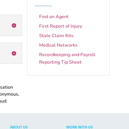
Find an Agent
First Report of Injury
State Claim Kits
Medical Networks
Recordkeeping and Payroll
Reporting Tip Sheet
nsation
nonymous,
aud.
ABOUT US
WORK WITH US