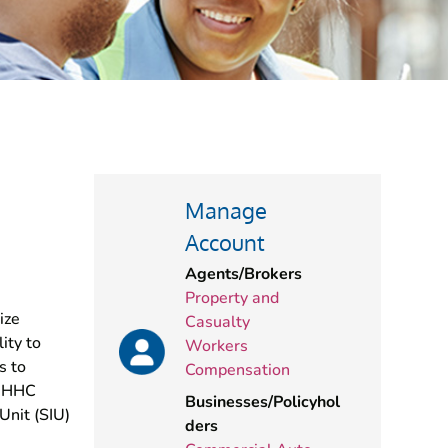
Manage
Account
Agents/Brokers
Property and
ize
Casualty
ity to
Workers
s to
Compensation
 BHHC
Businesses/Policyhol
Unit (SIU)
ders