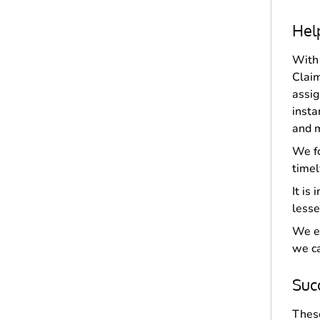
Hel
With 
Claim
assig
insta
and m
We fo
timel
It is
lesse
We en
we ca
Suc
These