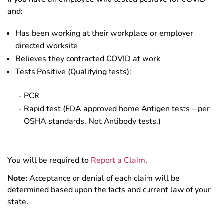
and:
Has been working at their workplace or employer
directed worksite
Believes they contracted COVID at work
Tests Positive (Qualifying tests):
PCR
Rapid test (FDA approved home Antigen tests – per
OSHA standards. Not Antibody tests.)
You will be required to
Report a Claim
.
Note:
Acceptance or denial of each claim will be
determined based upon the facts and current law of your
state.