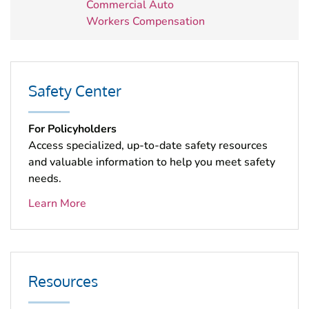
Commercial Auto
Workers Compensation
Safety Center
For Policyholders
Access specialized, up-to-date safety resources
and valuable information to help you meet safety
needs.
Learn More
Resources