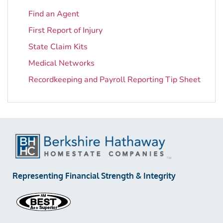
Find an Agent
First Report of Injury
State Claim Kits
Medical Networks
Recordkeeping and Payroll Reporting Tip Sheet
Representing Financial Strength & Integrity