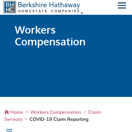
Workers
Compensation
Home
Workers Compensation
Claim

5
5
Services
COVID-19 Claim Reporting
5