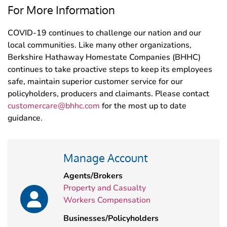
For More Information
COVID-19 continues to challenge our nation and our
local communities. Like many other organizations,
Berkshire Hathaway Homestate Companies (BHHC)
continues to take proactive steps to keep its employees
safe, maintain superior customer service for our
policyholders, producers and claimants. Please contact
customercare@bhhc.com
for the most up to date
guidance.
Manage Account
Agents/Brokers
Property and Casualty
Workers Compensation
Businesses/Policyholders