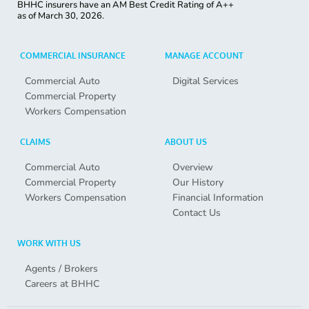
BHHC insurers have an AM Best Credit Rating of A++
as of
March 30, 2026.
COMMERCIAL INSURANCE
MANAGE ACCOUNT
Commercial Auto
Digital Services
Commercial Property
Workers Compensation
CLAIMS
ABOUT US
Commercial Auto
Overview
Commercial Property
Our History
Workers Compensation
Financial Information
Contact Us
WORK WITH US
Agents / Brokers
Careers at BHHC