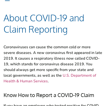
About COVID-19 and
Claim Reporting
Coronaviruses can cause the common cold or more
severe diseases. A new coronavirus first appeared in late
2019. It causes a respiratory illness now called COVID-
19, which stands for coronavirus disease 2019. You
should always get more specific from your state and
local governments, as well as the
U.S. Department of
Health & Human Services
.
Know How to Report a COVID-19 Claim
If you have an employee who tested positive for COVID